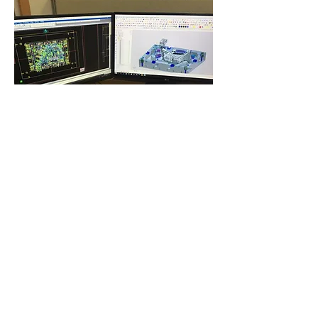
1302 STREET NAKDONG-DAERO 57 SAMRAK-DONG SASANG-
KU BUSAN KOREA 46910
​T.
+82-51-301-6262
F
.+82-51-303-1910
E
.
cy303@cymold.co.kr
COPYRIGHT © 2024
CHANG YONG MOLD
, ALL RIGHTS RESERVED.