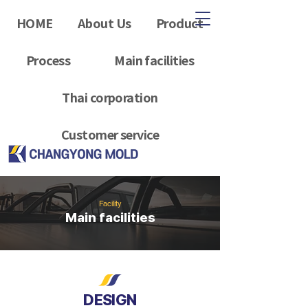
HOME
About Us
Product
Process
Main facilities
Thai corporation
Customer service
Facility
Main facilities
DESIGN