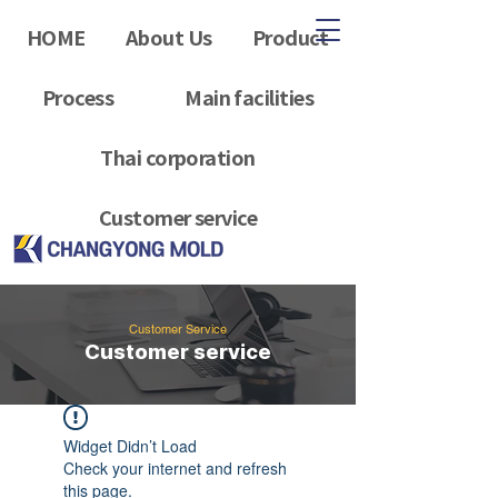
HOME
About Us
Product
Process
Main facilities
Thai corporation
Customer service
Customer Service
Customer service
Widget Didn’t Load
Check your internet and refresh
this page.