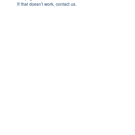
If that doesn’t work, contact us.